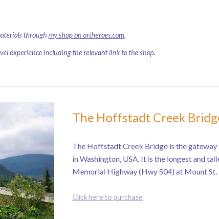
materials through
my shop on artheroes.com
.
avel experience including the relevant link to the shop.
The Hoffstadt Creek Bridg
The Hoffstadt Creek Bridge is the gateway 
in Washington, USA. It is the longest and tal
Memorial Highway (Hwy 504) at Mount St. 
Click here to purchase