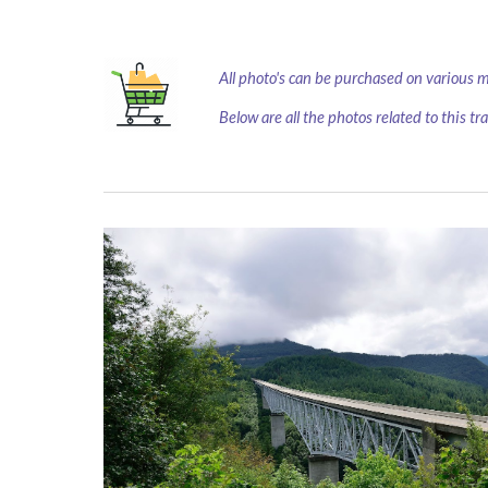
All photo's can be purchased on various 
Below are all the photos related to this tr