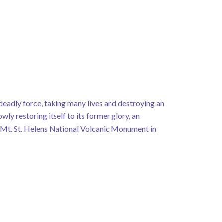
deadly force, taking many lives and destroying an
owly restoring itself to its former glory, an
n Mt. St. Helens National Volcanic Monument in