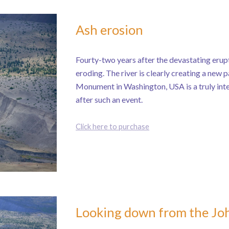
Ash erosion
Fourty-two years after the devastating erupti
eroding. The river is clearly creating a new 
Monument in Washington, USA is a truly inte
after such an event.
Click here to purchase
Looking down from the Jo