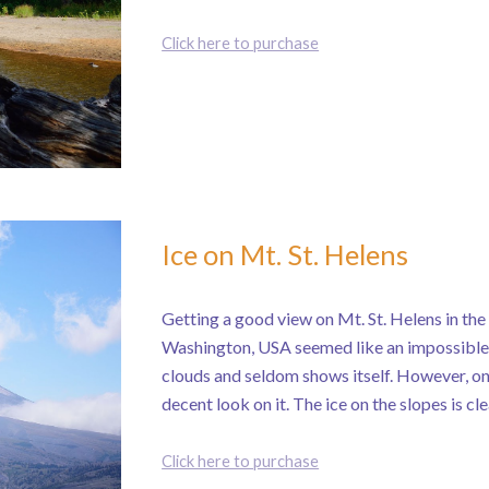
Click here to purchase
Ice on Mt. St. Helens
Getting a good view on Mt. St. Helens in th
Washington, USA seemed like an impossible 
clouds and seldom shows itself. However, on
decent look on it. The ice on the slopes is cle
Click here to purchase