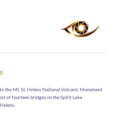
e
to the Mt. St. Helens National Volcanic Monument
lest of fourteen bridges on the Spirit Lake
Helens.