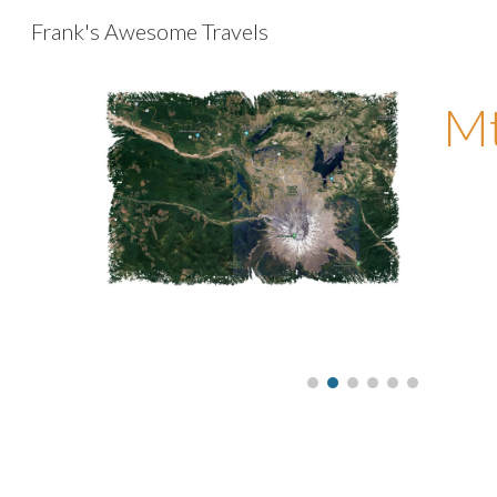
Frank's Awesome Travels
Sk
Mt