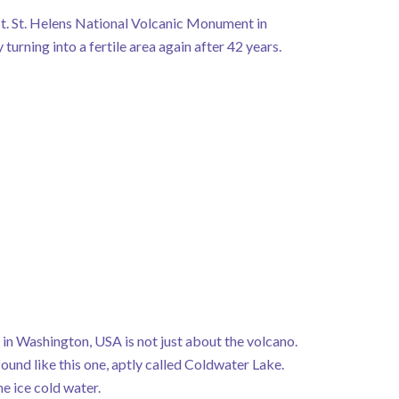
t. St. Helens National Volcanic Monument in
turning into a fertile area again after 42 years.
n Washington, USA is not just about the volcano.
ound like this one, aptly called Coldwater Lake.
e ice cold water.