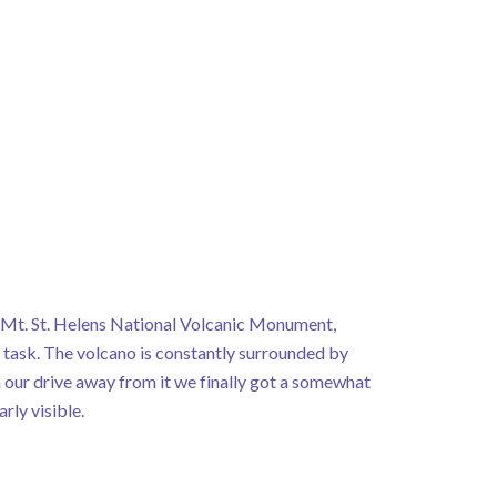
e Mt. St. Helens National Volcanic Monument,
task. The volcano is constantly surrounded by
 our drive away from it we finally got a somewhat
arly visible.