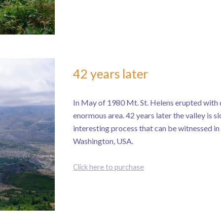
42 years later
In May of 1980 Mt. St. Helens erupted with 
enormous area. 42 years later the valley is sl
interesting process that can be witnessed i
Washington, USA.
Click here to purchase