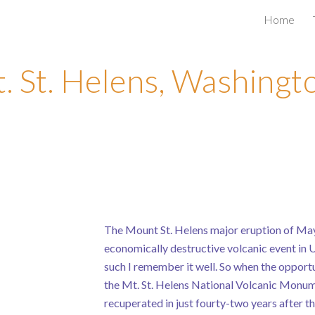
Home
ip to main content
Skip to navigat
. St. Helens, Washingt
The Mount St. Helens major eruption of May
economically destructive volcanic event in U
such I remember it well. So when the opportun
the Mt. St. Helens National Volcanic Monume
recuperated in just fourty-two years after th