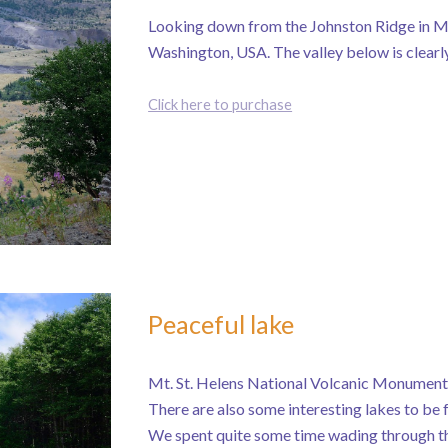
Looking down from the Johnston Ridge in M
Washington, USA. The valley below is clearly 
Click here to purchase
Peaceful lake
Mt. St. Helens National Volcanic Monument i
There are also some interesting lakes to be f
We spent quite some time wading through th