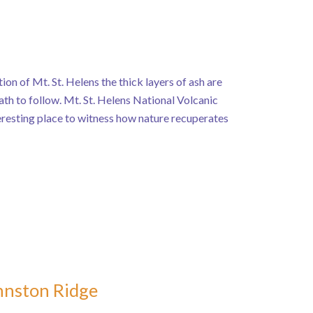
on of Mt. St. Helens the thick layers of ash are
path to follow. Mt. St. Helens National Volcanic
resting place to witness how nature recuperates
hnston Ridge