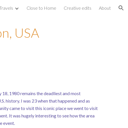
Travels
Close to Home
Creative edits
About
ion
on, USA
 18, 1980 remains the deadliest and most
.S. history. I was 23 when that happened and as
ity came to visit this iconic place we went to visit
nt. It was hugely interesting to see how the area
e event.