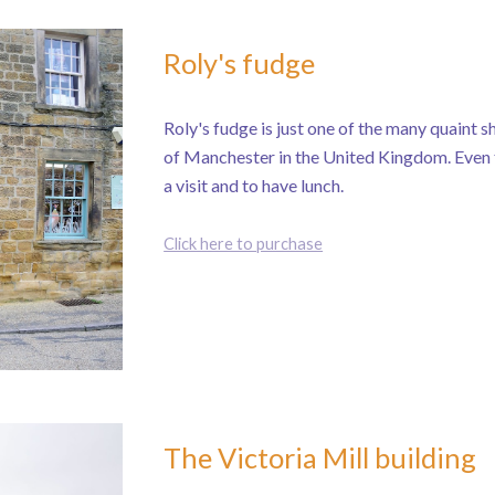
Roly's fudge
Roly's fudge is just one of the many quaint sh
of Manchester in the United Kingdom. Even tho
a visit and to have lunch.
Click here to purchase
The Victoria Mill building