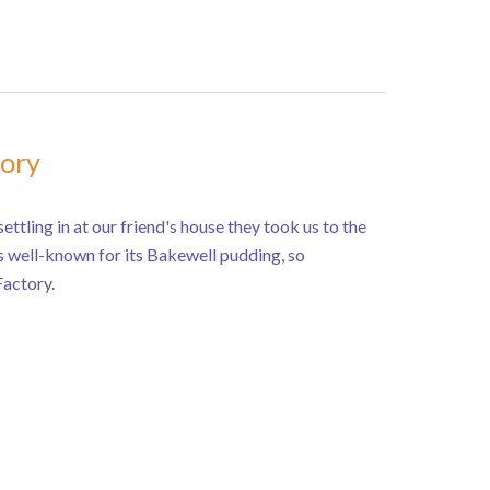
tory
ettling in at our friend's house they took us to the
s well-known for its Bakewell pudding, so
Factory.