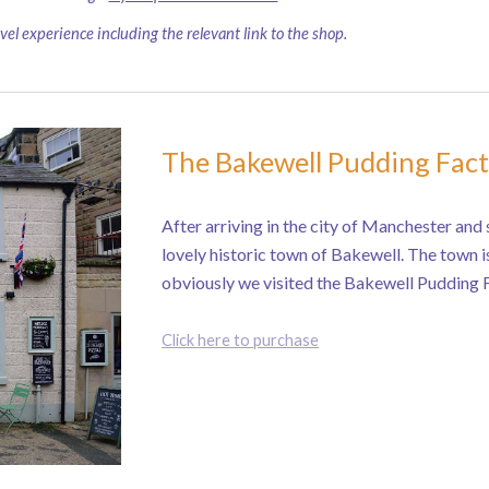
avel experience including the relevant link to the shop.
The Bakewell Pudding Fac
After arriving in the city of Manchester and s
lovely historic town of Bakewell. The town i
obviously we visited the Bakewell Pudding 
Click here to purchase