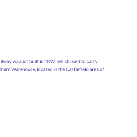
ilway viaduct built in 1892, which used to carry
rthern Warehouse, located in the Castlefield area of