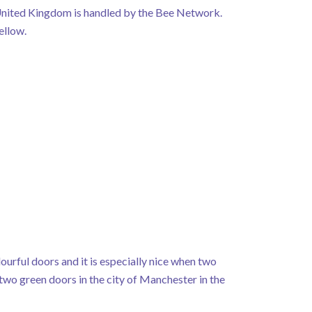
 United Kingdom is handled by the Bee Network.
ellow.
urful doors and it is especially nice when two
two green doors in the city of Manchester in the