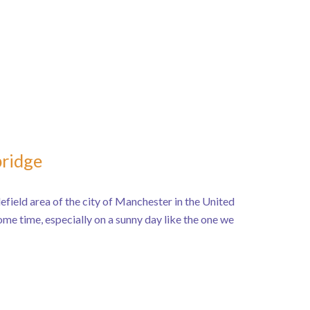
bridge
efield area of the city of Manchester in the United
me time, especially on a sunny day like the one we