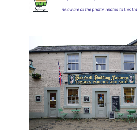
Below are all the photos related to this tr