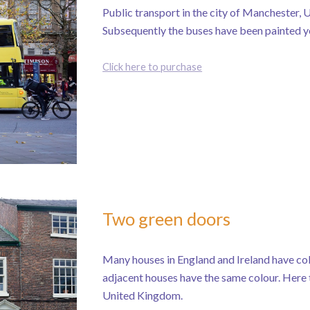
Public transport in the city of Manchester,
Subsequently the buses have been painted y
Click here to purchase
Two green doors
Many houses in England and Ireland have colo
adjacent houses have the same colour. Here 
United Kingdom.