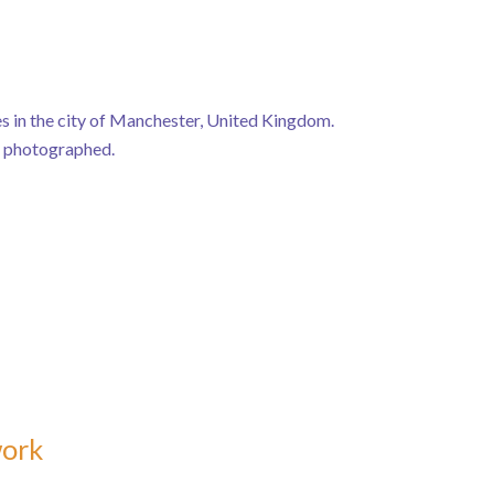
s in the city of Manchester, United Kingdom.
e photographed.
work