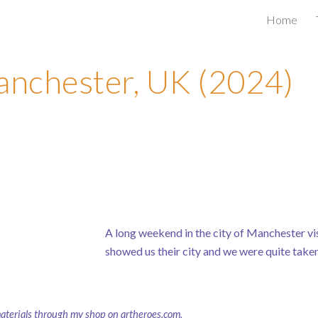
Home
ip to main content
Skip to navigat
nchester, UK (2024)
A long weekend in the city of Manchester visi
showed us their city and we were quite taken 
materials through
my shop on artheroes.com
.