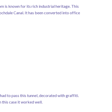
 is known for its rich industrial heritage. This
Rochdale Canal. It has been converted into office
ad to pass this tunnel, decorated with graffiti.
n this case it worked well.