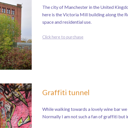
The city of Manchester in the United Kingdom
here is the Victoria Mill building along the 
space and residential use.
Click here to purchase
Graffiti tunnel
While walking towards a lovely wine bar we h
Normally I am not such a fan of graffiti but i