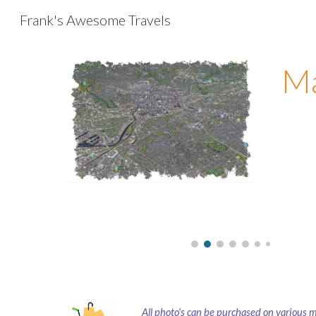
Frank's Awesome Travels
Sk
Ma
All photo's can be purchased on various 