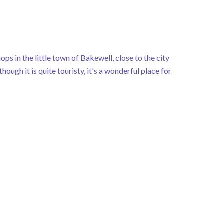
ops in the little town of Bakewell, close to the city
ugh it is quite touristy, it's a wonderful place for