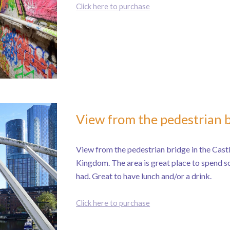
Click here to purchase
View from the pedestrian 
View from the pedestrian bridge in the Castl
Kingdom. The area is great place to spend so
had. Great to have lunch and/or a drink.
Click here to purchase