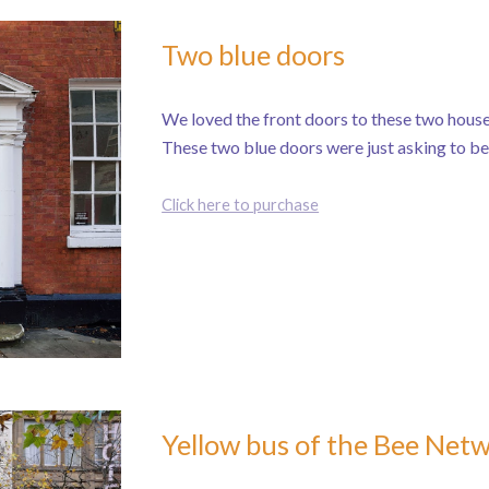
Two blue doors
We loved the front doors to these two house
These two blue doors were just asking to b
Click here to purchase
Yellow bus of the Bee Net