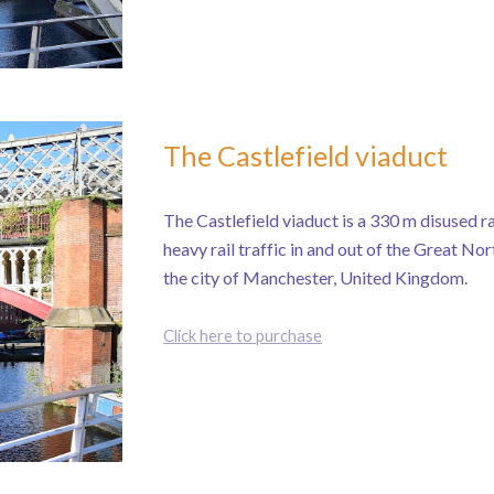
The Castlefield viaduct
The Castlefield viaduct is a 330 m disused ra
heavy rail traffic in and out of the Great No
the city of Manchester, United Kingdom.
Click here to purchase