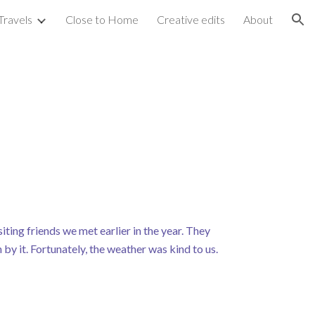
Travels
Close to Home
Creative edits
About
ion
ting friends we met earlier in the year. They
by it. Fortunately, the weather was kind to us.