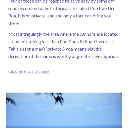
Four of those can be reached relative easy by some off-
road excursion to the historical site called Poo Poo Uri
Roa. It is on private land and only a tour can bring you
there.
Most intriguingly the area where the cannons are located
is named nothing less than Poo Poo Uri Roa. Given uri is
Tahitian for a man’s’ private & roa means big, the
derivation of the name is worthy of greater investigation.
Click here to purchase