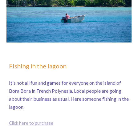
Fishing in the lagoon
It's not all fun and games for everyone on the island of
Bora Bora in French Polynesia. Local people are going
about their business as usual. Here someone fishing in the
lagoon.
Click here to purchase