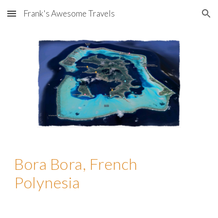
Frank's Awesome Travels
Skip to main content
Skip to navigation
Bora Bora, French
Polynesia