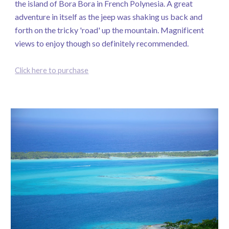
the island of Bora Bora in French Polynesia. A great
adventure in itself as the jeep was shaking us back and
forth on the tricky 'road' up the mountain. Magnificent
views to enjoy though so definitely recommended.
Click here to purchase