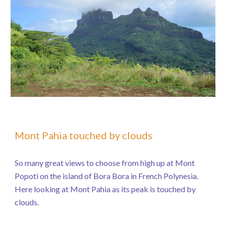
Mont Pahia touched by clouds
So many great views to choose from high up at Mont
Popoti on the island of Bora Bora in French Polynesia.
Here looking at Mont Pahia as its peak is touched by
clouds.