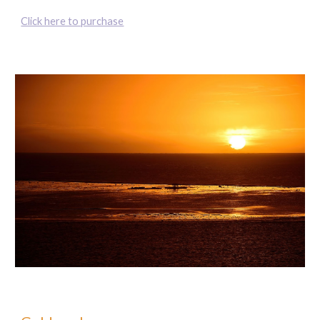
Click here to purchase