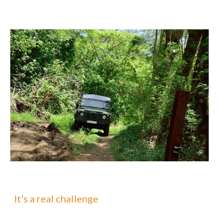
It's a real challenge