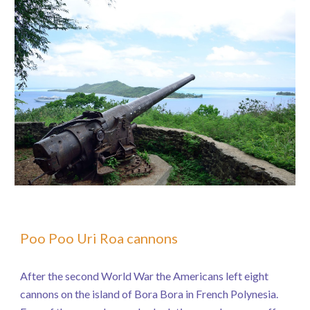
Poo Poo Uri Roa cannons
After the second World War the Americans left eight
cannons on the island of Bora Bora in French Polynesia.