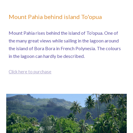
Mount Pahia behind island To'opua
Mount Pahia rises behind the island of To'opua. One of
the many great views while sailing in the lagoon around
the island of Bora Bora in French Polynesia. The colours
in the lagoon can hardly be described.
Click here to purchase