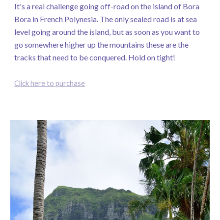
It's a real challenge going off-road on the island of Bora
Bora in French Polynesia. The only sealed road is at sea
level going around the island, but as soon as you want to
go somewhere higher up the mountains these are the
tracks that need to be conquered. Hold on tight!
Click here to purchase