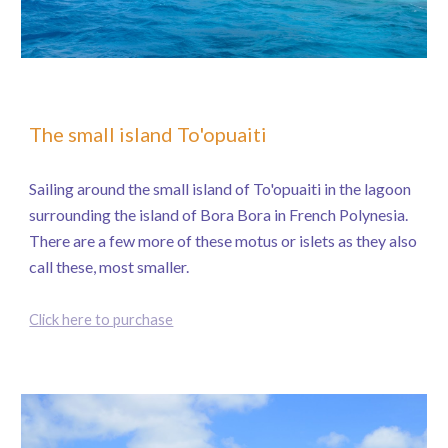
The small island To'opuaiti
Sailing around the small island of To'opuaiti in the lagoon
surrounding the island of Bora Bora in French Polynesia.
There are a few more of these motus or islets as they also
call these, most smaller.
Click here to purchase