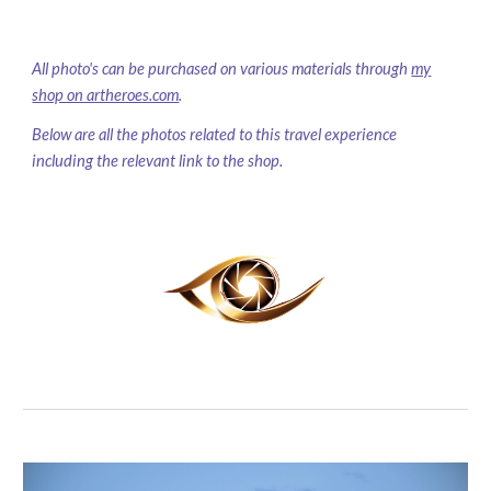
All photo's can be purchased on various materials through
my
shop on artheroes.com
.
Below are all the photos related to this travel experience
including the relevant link to the shop.