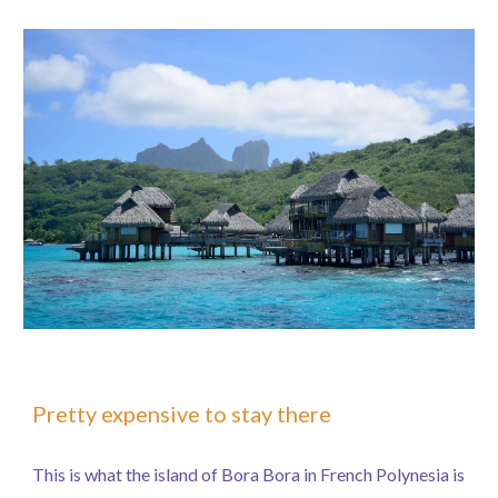
Pretty expensive to stay there
This is what the island of Bora Bora in French Polynesia is