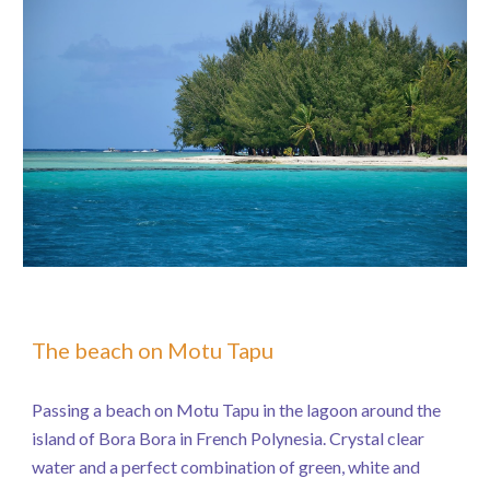
The beach on Motu Tapu
Passing a beach on Motu Tapu in the lagoon around the
island of Bora Bora in French Polynesia. Crystal clear
water and a perfect combination of green, white and