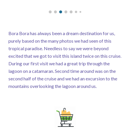
Bora Bora has always been a dream destination for us,
purely based on the many photos we had seen of this
tropical paradise. Needless to say we were beyond
excited that we got to visit this island twice on this cruise.
During our first visit we had a great trip through the
lagoon on a catamaran. Second time around was on the
second half of the cruise and we had an excursion to the
mountains overlooking the lagoon around us.