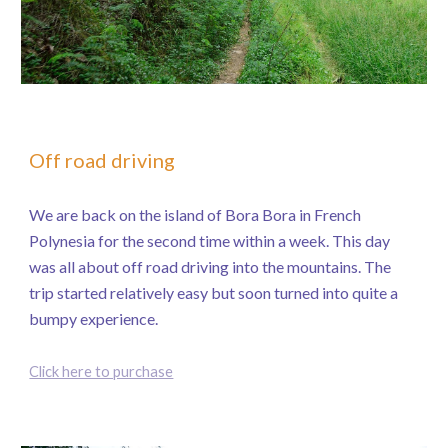
Off road driving
We are back on the island of Bora Bora in French
Polynesia for the second time within a week. This day
was all about off road driving into the mountains. The
trip started relatively easy but soon turned into quite a
bumpy experience.
Click here to purchase