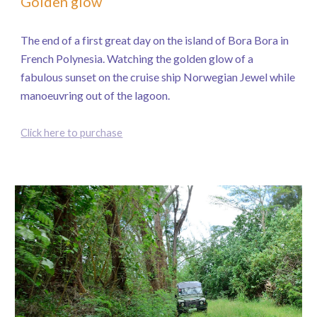
Golden glow
The end of a first great day on the island of Bora Bora in
French Polynesia. Watching the golden glow of a
fabulous sunset on the cruise ship Norwegian Jewel while
manoeuvring out of the lagoon.
Click here to purchase