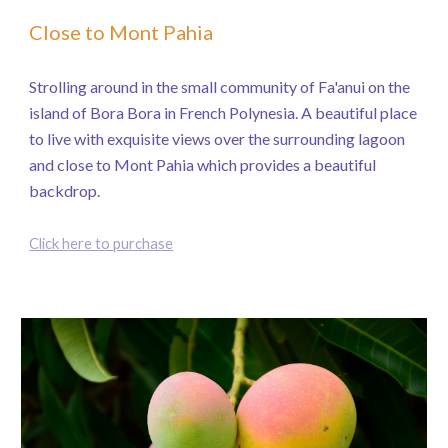
Close to Mont Pahia
Strolling around in the small community of Fa'anui on the
island of Bora Bora in French Polynesia. A beautiful place
to live with exquisite views over the surrounding lagoon
and close to Mont Pahia which provides a beautiful
backdrop.
Click here to purchase