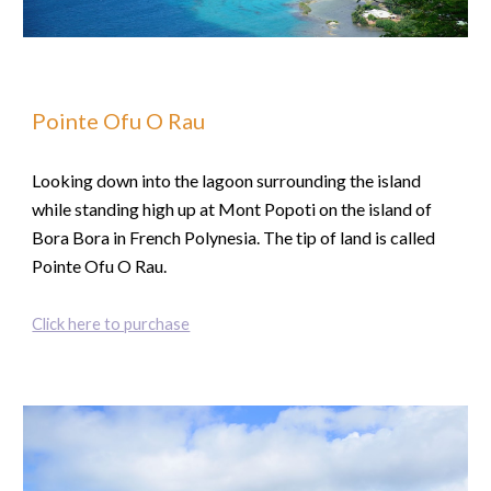
Pointe Ofu O Rau
Looking down into the lagoon surrounding the island
while standing high up at Mont Popoti on the island of
Bora Bora in French Polynesia. The tip of land is called
Pointe Ofu O Rau.
Click here to purchase