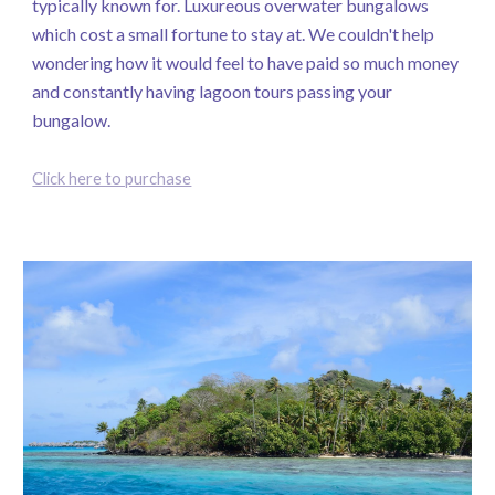
typically known for. Luxureous overwater bungalows
which cost a small fortune to stay at. We couldn't help
wondering how it would feel to have paid so much money
and constantly having lagoon tours passing your
bungalow.
Click here to purchase