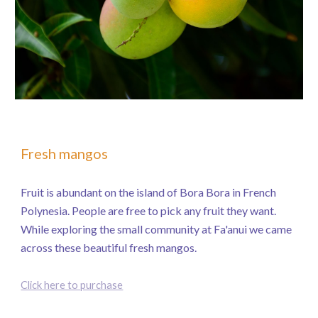
Fresh mangos
Fruit is abundant on the island of Bora Bora in French
Polynesia. People are free to pick any fruit they want.
While exploring the small community at Fa'anui we came
across these beautiful fresh mangos.
Click here to purchase