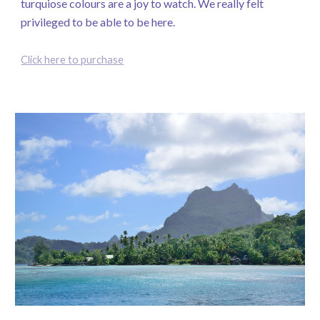
turquiose colours are a joy to watch. We really felt
privileged to be able to be here.
Click here to purchase