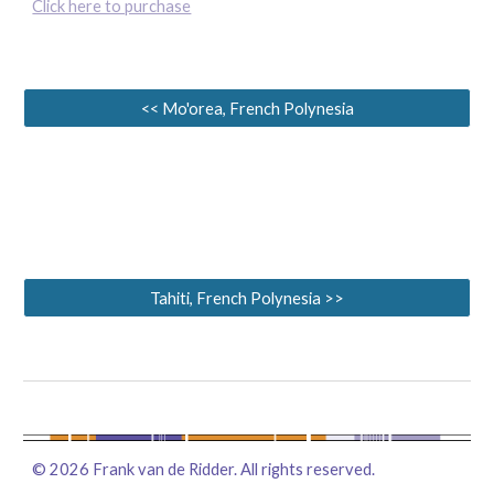
Click here to purchase
<< Mo'orea, French Polynesia
Tahiti, French Polynesia >>
©
2026
Frank van de Ridder. All rights reserved.