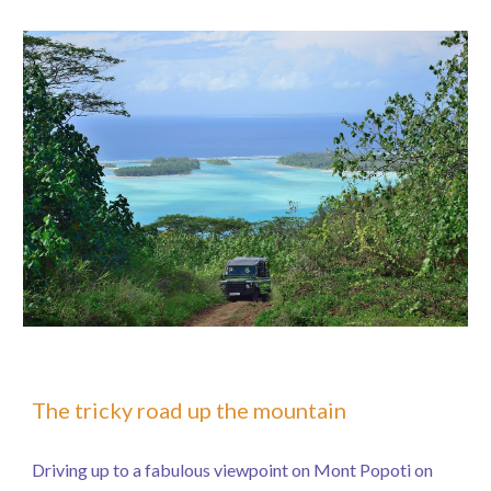
The tricky road up the mountain
Driving up to a fabulous viewpoint on Mont Popoti on