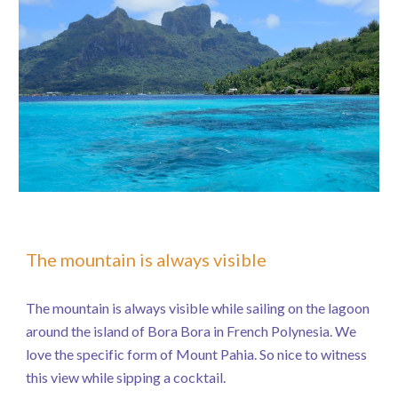
The mountain is always visible
The mountain is always visible while sailing on the lagoon
around the island of Bora Bora in French Polynesia. We
love the specific form of Mount Pahia. So nice to witness
this view while sipping a cocktail.