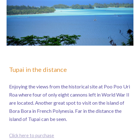
Tupai in the distance
Enjoying the views from the historical site at Poo Poo Uri
Roa where four of only eight cannons left in World War II
are located. Another great spot to visit on the island of
Bora Bora in French Polynesia. Far in the distance the
island of Tupai can be seen.
Click here to purchase