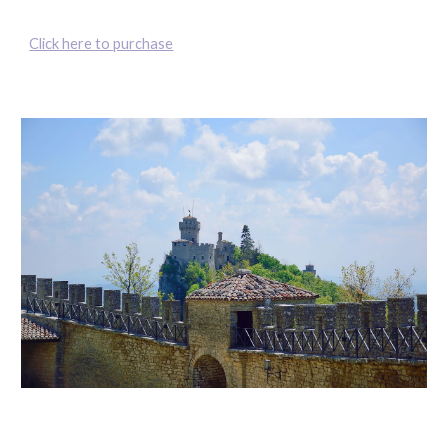
Click here to purchase