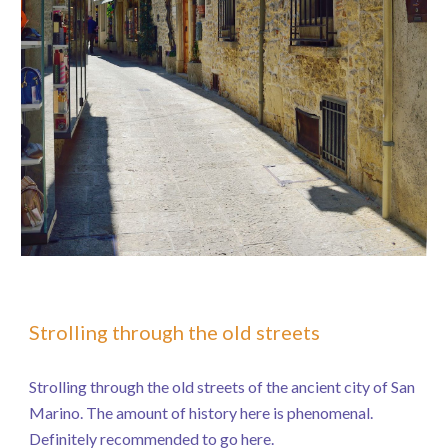
Strolling through the old streets
Strolling through the old streets of the ancient city of San
Marino. The amount of history here is phenomenal.
Definitely recommended to go here.