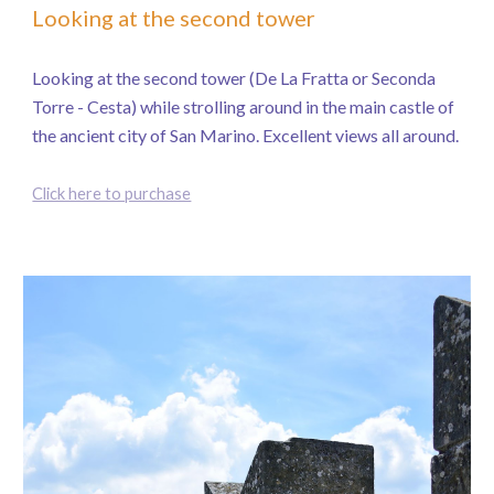
Looking at the second tower
Looking at the second tower (De La Fratta or Seconda
Torre - Cesta) while strolling around in the main castle of
the ancient city of San Marino. Excellent views all around.
Click here to purchase