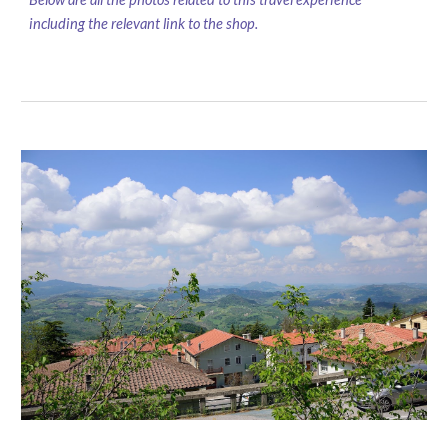
including the relevant link to the shop.