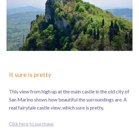
It sure is pretty
This view from high up at the main castle in the old city of
San Marino shows how beautiful the surroundings are. A
real fairytale castle view, which sure is pretty.
Click here to purchase