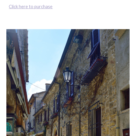
Click here to purchase