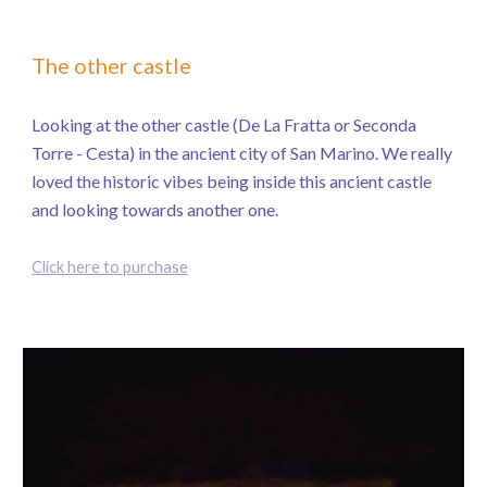
The other castle
Looking at the other castle (De La Fratta or Seconda
Torre - Cesta) in the ancient city of San Marino. We really
loved the historic vibes being inside this ancient castle
and looking towards another one.
Click here to purchase