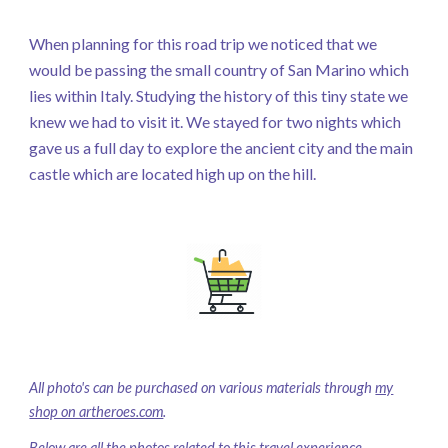
When planning for this road trip we noticed that we
would be passing the small country of San Marino which
lies within Italy. Studying the history of this tiny state we
knew we had to visit it. We stayed for two nights which
gave us a full day to explore the ancient city and the main
castle which are located high up on the hill.
All photo's can be purchased on various materials through
my
shop on artheroes.com
.
Below are all the photos related to this travel experience