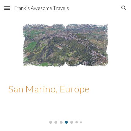
Frank's Awesome Travels
Skip to main content
Skip to navigation
San Marino, Europe