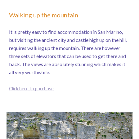
Walking up the mountain
It is pretty easy to find accommodation in San Marino,
but visiting the ancient city and castle high up on the hill,
requires walking up the mountain. There are however
three sets of elevators that can be used to get there and
back. The views are absolutely stunning which makes it
all very worthwhile.
Click here to purchase