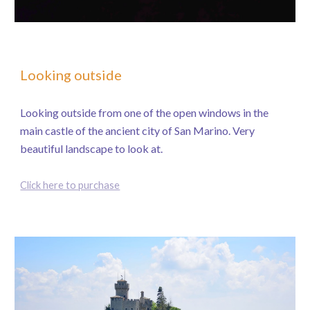
Looking outside
Looking outside from one of the open windows in the
main castle of the ancient city of San Marino. Very
beautiful landscape to look at.
Click here to purchase