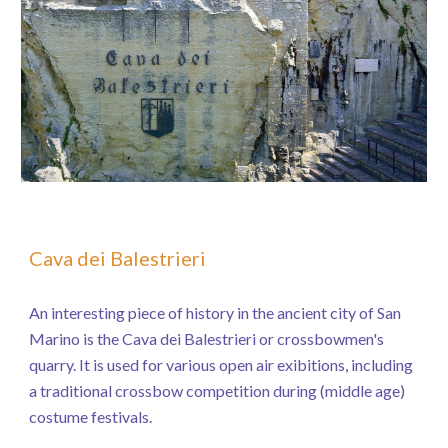
Cava dei Balestrieri
An interesting piece of history in the ancient city of San
Marino is the Cava dei Balestrieri or crossbowmen's
quarry. It is used for various open air exibitions, including
a traditional crossbow competition during (middle age)
costume festivals.