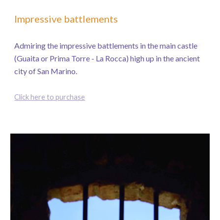
Impressive battlements
Admiring the impressive battlements in the main castle
(Guaita or Prima Torre - La Rocca) high up in the ancient
city of San Marino.
Click here to purchase