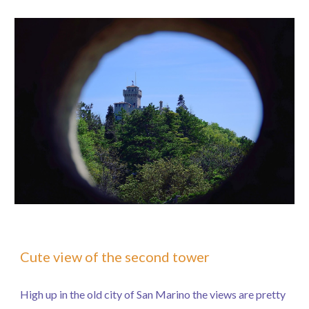
Cute view of the second tower
High up in the old city of San Marino the views are pretty