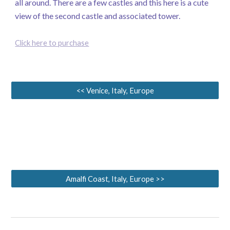
all around. There are a few castles and this here is a cute
view of the second castle and associated tower.
Click here to purchase
<< Venice, Italy, Europe
Amalfi Coast, Italy, Europe >>