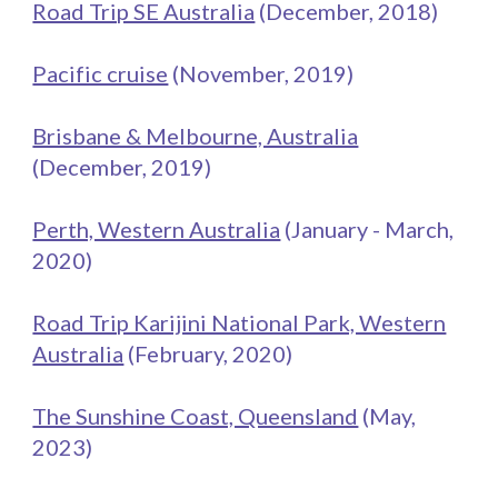
Road Trip SE Australia
(December, 201
8
)
Pacific cruise
(November, 2019)
Brisbane & Melbourne, Australia
(December, 2019)
Perth, Western Australia
(January - March,
20
20
)
Road Trip Karijini National Park, Western
Australia
(February, 2020)
The Sunshine Coast, Queensland
(May,
2023)