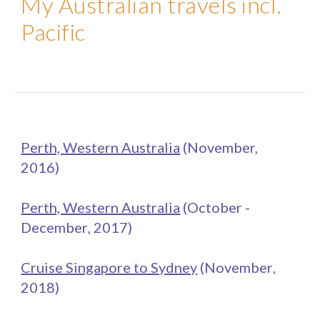
My Australian travels incl.
Pacific
Perth, Western Australia
(November,
2016)
Perth, Western Australia
(
October -
December
, 201
7
)
Cruise Singapore to Sydney
(
November
,
201
8
)