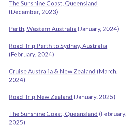
The Sunshine Coast, Queensland
(
December
, 2023)
Perth, Western Australia
(January, 202
4
)
Road Trip Perth to Sydney, Australia
(
February
, 2024)
Cruise Australia & New Zealand
(March,
2024)
Road Trip
New Zealand
(
January
, 202
5
)
The Sunshine Coast, Queensland
(
February
,
202
5
)