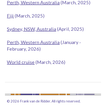
Perth, Western Australia
(
March
, 202
5
)
Fiji
(March, 2025)
Sydney, NSW, Australia
(
April
, 2025)
Perth, Western Australia
(
January -
February
, 202
6
)
World cruise
(
March
, 2026)
©
2026
Frank van de Ridder. All rights reserved.