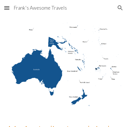
Frank's Awesome Travels
Skip to main content
Skip to navigation