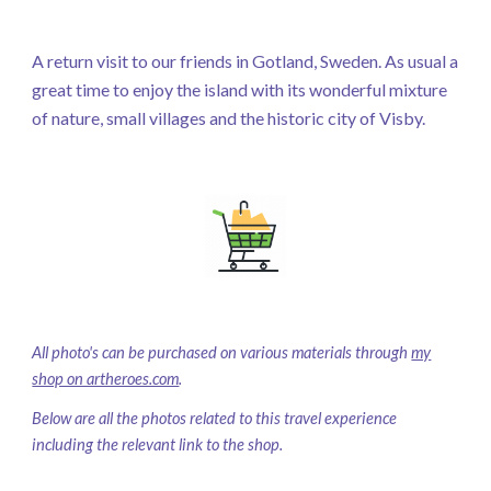
A return visit to our friends in Gotland, Sweden. As usual a
great time to enjoy the island with its wonderful mixture
of nature, small villages and the historic city of Visby.
All photo's can be purchased on various materials through
my
shop on artheroes.com
.
Below are all the photos related to this travel experience
including the relevant link to the shop.