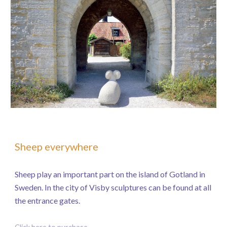
Sheep everywhere
Sheep play an important part on the island of Gotland in
Sweden. In the city of Visby sculptures can be found at all
the entrance gates.