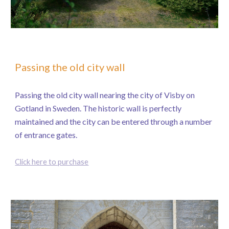
Passing the old city wall
Passing the old city wall nearing the city of Visby on
Gotland in Sweden. The historic wall is perfectly
maintained and the city can be entered through a number
of entrance gates.
Click here to purchase