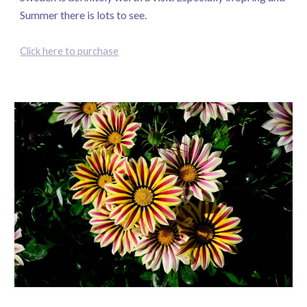
Summer there is lots to see.
Click here to purchase