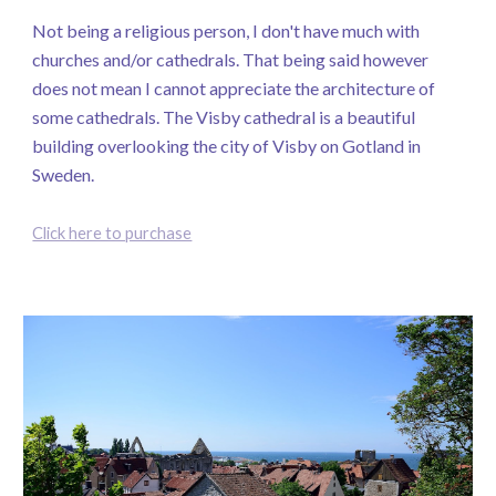
Not being a religious person, I don't have much with
churches and/or cathedrals. That being said however
does not mean I cannot appreciate the architecture of
some cathedrals. The Visby cathedral is a beautiful
building overlooking the city of Visby on Gotland in
Sweden.
Click here to purchase