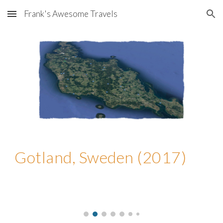
Frank's Awesome Travels
Skip to main content
Skip to navigation
Gotland, Sweden (2017)