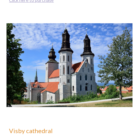
Click here to purchase
Visby cathedral