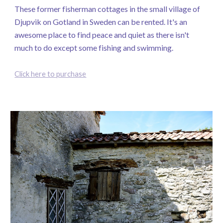
These former fisherman cottages in the small village of
Djupvik on Gotland in Sweden can be rented. It's an
awesome place to find peace and quiet as there isn't
much to do except some fishing and swimming.
Click here to purchase