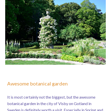
Awesome botanical garden
It is most certainly not the biggest, but the awesome
botanical garden in the city of Visby on Gotland in
Sweden is definitely worth a visit. Especially in Spring and