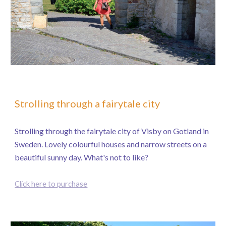
Strolling through a fairytale city
Strolling through the fairytale city of Visby on Gotland in
Sweden. Lovely colourful houses and narrow streets on a
beautiful sunny day. What's not to like?
Click here to purchase