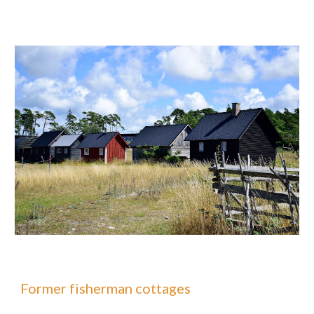
Former fisherman cottages