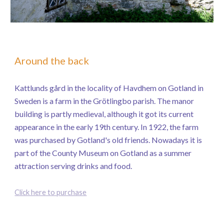
Around the back
Kattlunds gård in the locality of Havdhem on Gotland in
Sweden is a farm in the Grötlingbo parish. The manor
building is partly medieval, although it got its current
appearance in the early 19th century. In 1922, the farm
was purchased by Gotland's old friends. Nowadays it is
part of the County Museum on Gotland as a summer
attraction serving drinks and food.
Click here to purchase