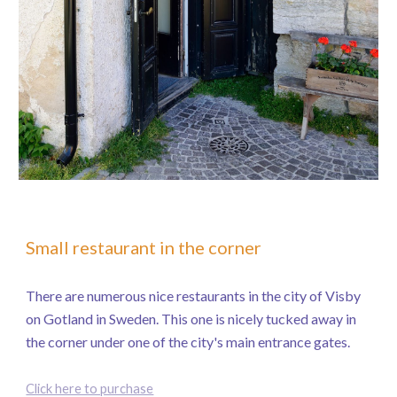
Small restaurant in the corner
There are numerous nice restaurants in the city of Visby
on Gotland in Sweden. This one is nicely tucked away in
the corner under one of the city's main entrance gates.
Click here to purchase