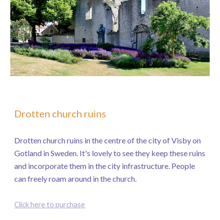
Drotten church ruins
Drotten church ruins in the centre of the city of Visby on
Gotland in Sweden. It's lovely to see they keep these ruins
and incorporate them in the city infrastructure. People
can freely roam around in the church.
Click here to purchase