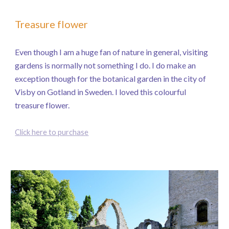
Treasure flower
Even though I am a huge fan of nature in general, visiting
gardens is normally not something I do. I do make an
exception though for the botanical garden in the city of
Visby on Gotland in Sweden. I loved this colourful
treasure flower.
Click here to purchase