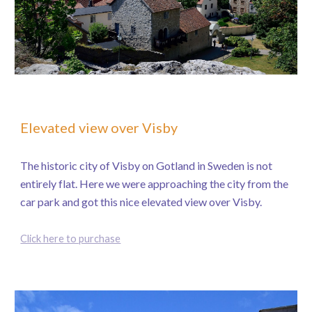
Elevated view over Visby
The historic city of Visby on Gotland in Sweden is not
entirely flat. Here we were approaching the city from the
car park and got this nice elevated view over Visby.
Click here to purchase